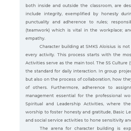
both inside and outside the classroom, are desig
include integrity, exemplified by honesty duri
punctuality and adherence to rules; responsib
(teamwork) which is vital in the workplace; an
empathy.
Character building at SMKS Aloisius is not
every activity. This process starts with the mo
Activities serve as the main tool. The 5S Culture (
the standard for daily interaction. In group proje
but also on the process of collaboration, how the
of others. Furthermore, adherence to assignm
management essential for the professional wor
Spiritual and Leadership Activities, where t
worship to foster honesty and gratitude, Basic Le
and social service activities to hone sensitivity 
The arena for character building is exp