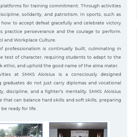
platforms for training commitment. Through activities
scipline, solidarity, and patriotism. In sports, such as
 how to accept defeat gracefully and celebrate victory
nts practice perseverance and the courage to perform.
ool and Workplace Culture.
 professionalism is continually built, culminating in
e test of character, requiring students to adapt to the
rk ethic, and uphold the good name of the alma mater.
ivities at SMKS Aloisius is a consciously designed
g graduates do not just carry diplomas and vocational
ty, discipline, and a fighter’s mentality. SMKS Aloisius
 that can balance hard skills and soft skills, preparing
be ready for life.