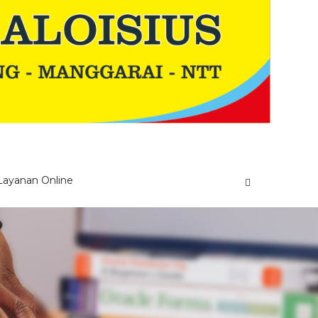
Layanan Online