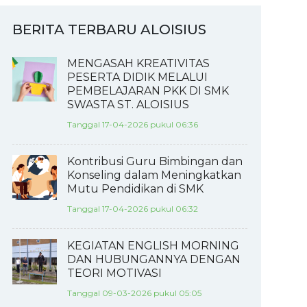
BERITA TERBARU ALOISIUS
MENGASAH KREATIVITAS
PESERTA DIDIK MELALUI
PEMBELAJARAN PKK DI SMK
SWASTA ST. ALOISIUS
Tanggal 17-04-2026 pukul 06:36
Kontribusi Guru Bimbingan dan
Konseling dalam Meningkatkan
Mutu Pendidikan di SMK
Tanggal 17-04-2026 pukul 06:32
KEGIATAN ENGLISH MORNING
DAN HUBUNGANNYA DENGAN
TEORI MOTIVASI
Tanggal 09-03-2026 pukul 05:05