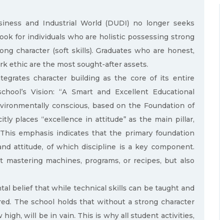
usiness and Industrial World (DUDI) no longer seeks
look for individuals who are holistic possessing strong
ong character (soft skills). Graduates who are honest,
rk ethic are the most sought-after assets.
egrates character building as the core of its entire
school’s Vision: “A Smart and Excellent Educational
nvironmentally conscious, based on the Foundation of
ly places “excellence in attitude” as the main pillar,
 This emphasis indicates that the primary foundation
and attitude, of which discipline is a key component.
ut mastering machines, programs, or recipes, but also
l belief that while technical skills can be taught and
red. The school holds that without a strong character
gh, will be in vain. This is why all student activities,