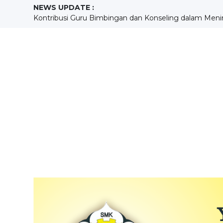
NEWS UPDATE :
KEGIATAN ENGLISH MORNING DAN HUBUNGANNYA 
Mengukur Kompetensi, Membangun Masa Depan : Pel
Menempa Disiplin dan Kreativitas melalui ekstrakurikule
SEKOLAH BERPRESTASI...
KONTRIBUSI PENDIDIKAN KEWARGANEGARAAN SISW
Building Holistic Generations at SMKS Aloisius...
Pengembangan Kompetensi Mekanik MudaMelalui Prak
Sebuah Pengalaman yang Menggurui Sang Guru...
MENGASAH KREATIVITAS PESERTA DIDIK MELALUI 
Kontribusi Guru Bimbingan dan Konseling dalam Meni