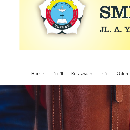
Home
Profil
Kesiswaan
Info
Galeri