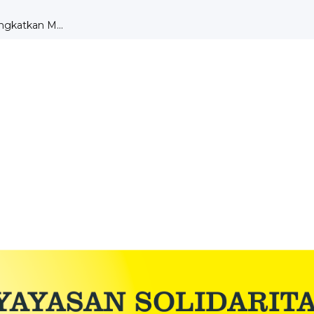
DENGAN TEORI MOTIVA...
aksanaan UKK ...
r Dru...
A SMK ST ALOISIUS ...
tik di Bengk...
PEMBELAJARAN PKK ...
ngkatkan M...