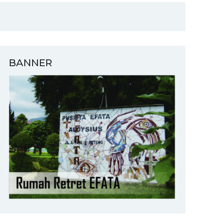
BANNER