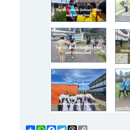
Share
WhatsApp
Facebook
Telegram
Threads
Copy