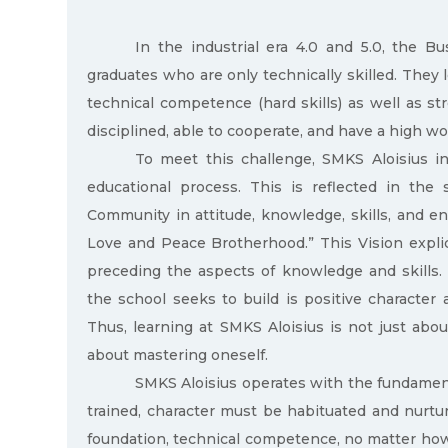
In the industrial era 4.0 and 5.0, the B
graduates who are only technically skilled. They 
technical competence (hard skills) as well as str
disciplined, able to cooperate, and have a high wo
To meet this challenge, SMKS Aloisius int
educational process. This is reflected in the 
Community in attitude, knowledge, skills, and e
Love and Peace Brotherhood.” This Vision explicit
preceding the aspects of knowledge and skills.
the school seeks to build is positive character 
Thus, learning at SMKS Aloisius is not just abo
about mastering oneself.
SMKS Aloisius operates with the fundamenta
trained, character must be habituated and nurtu
foundation, technical competence, no matter how hi