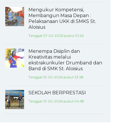
Mengukur Kompetensi,
Membangun Masa Depan :
Pelaksanaan UKK di SMKS St.
Aloisius
Tanggal 27-02-2026 pukul 01:26
Menempa Disiplin dan
Kreativitas melalui
ekstrakurikuler Drumband dan
Band di SMK St. Aloisius
Tanggal 13-02-2026 pukul 23:28
SEKOLAH BERPRESTASI
Tanggal 13-02-2026 pukul 04:58