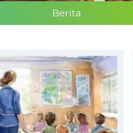
Berita