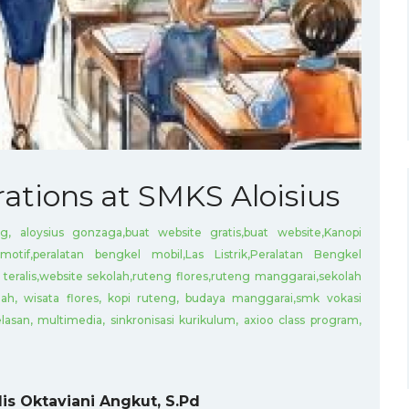
rations at SMKS Aloisius
g, aloysius gonzaga,buat website gratis,buat website,Kanopi
motif,peralatan bengkel mobil,Las Listrik,Peralatan Bengkel
teralis,website sekolah,ruteng flores,ruteng manggarai,sekolah
ah, wisata flores, kopi ruteng, budaya manggarai,smk vokasi
lasan, multimedia, sinkronisasi kurikulum, axioo class program,
is Oktaviani Angkut, S.Pd