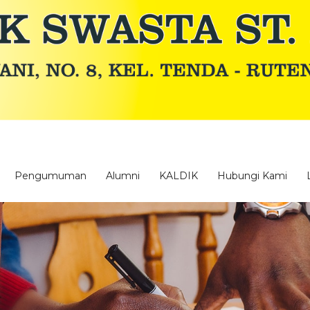
Pengumuman
Alumni
KALDIK
Hubungi Kami