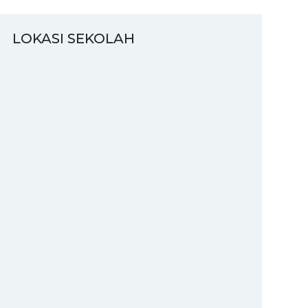
LOKASI SEKOLAH