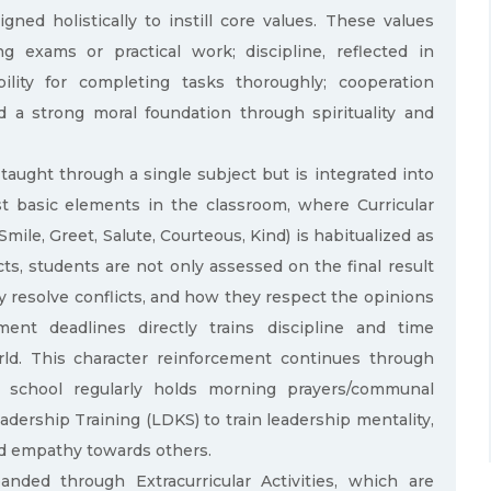
ned holistically to instill core values. These values
ng exams or practical work; discipline, reflected in
ility for completing tasks thoroughly; cooperation
d a strong moral foundation through spirituality and
 taught through a single subject but is integrated into
st basic elements in the classroom, where Curricular
Smile, Greet, Salute, Courteous, Kind) is habitualized as
cts, students are not only assessed on the final result
y resolve conflicts, and how they respect the opinions
ent deadlines directly trains discipline and time
ld. This character reinforcement continues through
he school regularly holds morning prayers/communal
adership Training (LDKS) to train leadership mentality,
and empathy towards others.
anded through Extracurricular Activities, which are