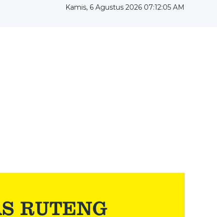
Kamis, 6 Agustus 2026 07:12:06 AM