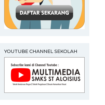
YOUTUBE CHANNEL SEKOLAH