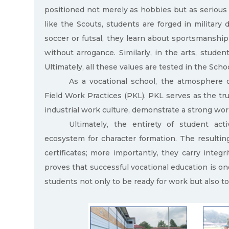
positioned not merely as hobbies but as serious 
like the Scouts, students are forged in military di
soccer or futsal, they learn about sportsmanship
without arrogance. Similarly, in the arts, stude
Ultimately, all these values are tested in the Sch
As a vocational school, the atmosphere of
Field Work Practices (PKL). PKL serves as the tru
industrial work culture, demonstrate a strong wo
Ultimately, the entirety of student act
ecosystem for character formation. The resultin
certificates; more importantly, they carry integri
proves that successful vocational education is one
students not only to be ready for work but also to 