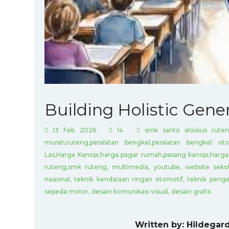
Building Holistic Gene
13 Feb 2026
14
smk santo aloisius ruten
murah,ruteng,peralatan bengkel,peralatan bengkel oto
Las,Harga Kanopi,harga pagar rumah,pasang kanopi,harga 
ruteng,smk ruteng, multimedia, youtube, website sekol
nasional, teknik kendaraan ringan otomotif, teknik penge
sepeda motor, desain komunikasi visual, desain grafis
Written by: Hildegard