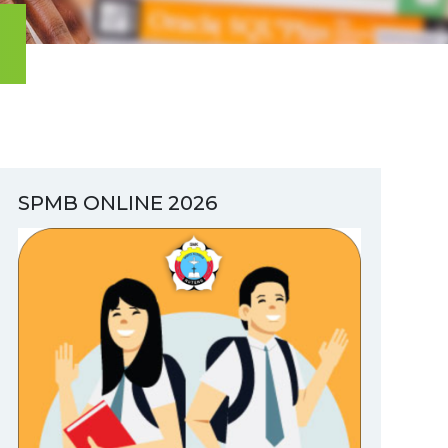
SPMB ONLINE 2026